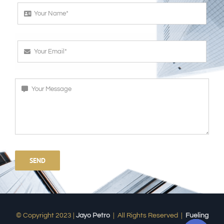
SEND
© Copyright 2023 |
Jayo Petro
| All Rights Reserved |
Fueling