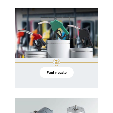
Fuel nozzle