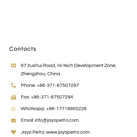
Contacts
97 Xushui Road, Hi-tech Development Zone,
Zhengzhou, China
Phone: +86-371-67507297
Fax: +86-371-67507294
Whatsapp: +86-17719900226
Email:
info@jayopetro.com
Jayo Petro:
www.jayopetro.com