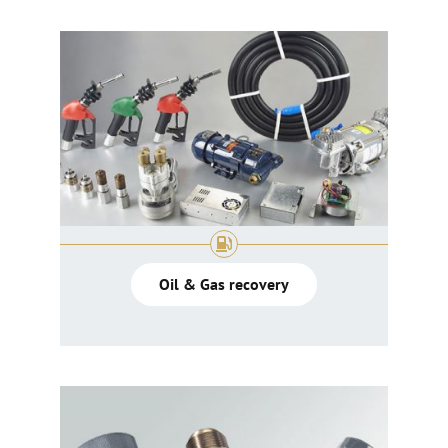
Oil & Gas recovery