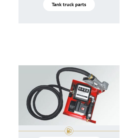
Tank truck parts