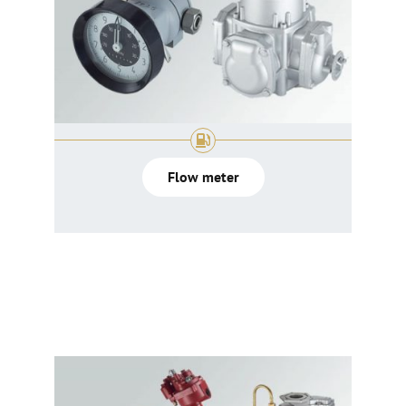
Flow meter