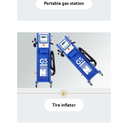
Portable gas station
Tire inflator