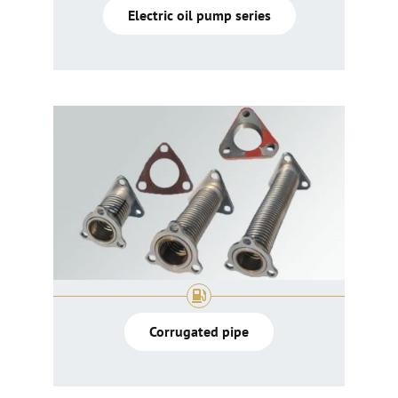
Electric oil pump series
Corrugated pipe