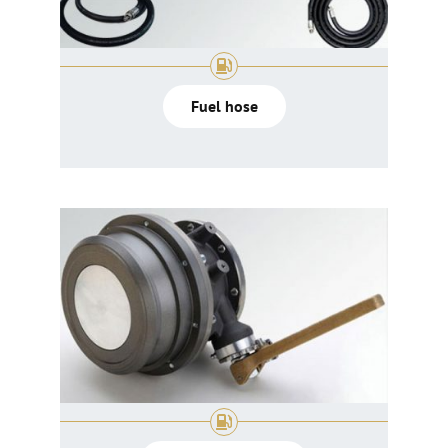
Fuel hose