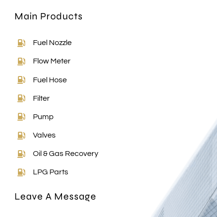
Main Products
Fuel Nozzle
Flow Meter
Fuel Hose
Filter
Pump
Valves
Oil & Gas Recovery
LPG Parts
Leave A Message