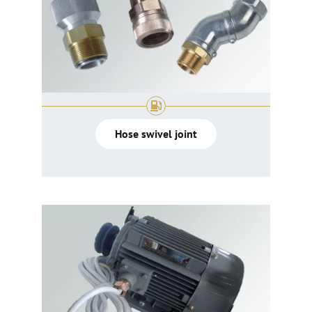
Hose swivel joint