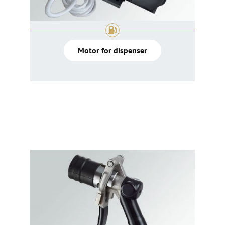
Motor for dispenser