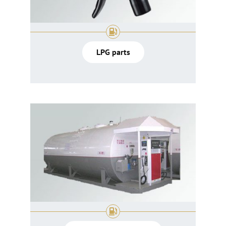
LPG parts