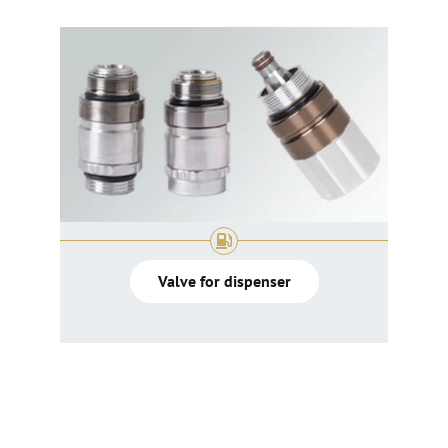
Valve for dispenser