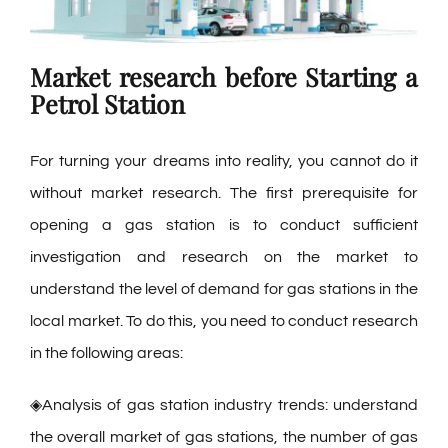
Market research
before Starting a
Petrol Station
For turning your dreams into reality, you cannot do it
without market research. The first prerequisite for
opening a gas station is to conduct sufficient
investigation and research on the market to
understand the level of demand for gas stations in the
local market. To do this, you need to conduct research
in the following areas:
◈Analysis of gas station industry trends: understand
the overall market of gas stations, the number of gas