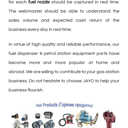
for each
fuel nozzle
should be captured in real time.
The webmaster should be able to understand the
sales volume and expected cash return of the
business every day in real time.
In virtue of high quality and reliable performance, our
fuel dispenser & petrol station equipment parts have
become more and more popular at home and
abroad. We are willing to contribute to your gas station
business. Do not hesitate to choose JAYO to help your
business flourish.