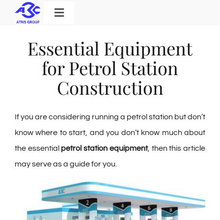
Skip
Toggle
to
Navigation
Home
content
Essential Equipment
Products
for Petrol Station
Solutions
Construction
About Us
If you are considering running a petrol station but don’t
Download
know where to start, and you don’t know much about
Contact
the essential
petrol station equipment
, then this article
may serve as a guide for you.
Search
for: