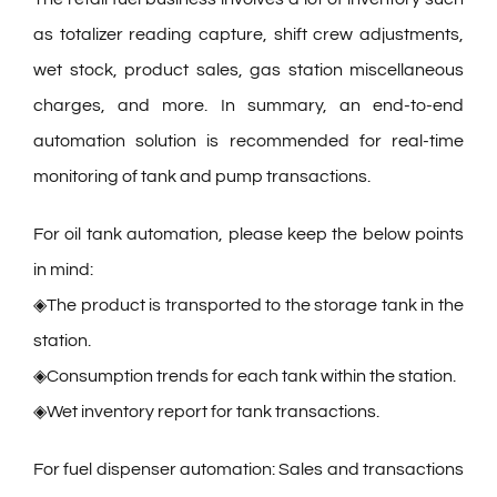
as totalizer reading capture, shift crew adjustments,
wet stock, product sales, gas station miscellaneous
charges, and more. In summary, an end-to-end
automation solution is recommended for real-time
monitoring of tank and pump transactions.
For oil tank automation, please keep the below points
in mind:
◈The product is transported to the storage tank in the
station.
◈Consumption trends for each tank within the station.
◈Wet inventory report for tank transactions.
For fuel dispenser automation: Sales and transactions