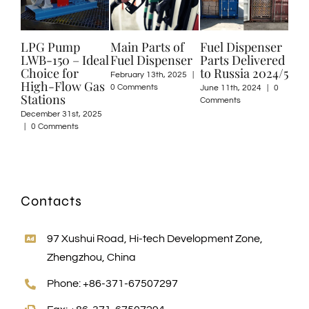
Pump
Main Parts of
Fuel Dispenser
Welcome Топ
50 – Ideal
Fuel Dispenser
Parts Delivered
to Visit Us
e for
to Russia 2024/5
February 13th, 2025
|
April 8th, 2024
|
0
Flow Gas
0 Comments
Comments
June 11th, 2024
|
0
ons
Comments
r 31st, 2025
mments
Contacts
97 Xushui Road, Hi-tech Development Zone,
Zhengzhou, China
Phone: +86-371-67507297
Fax: +86-371-67507294