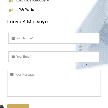
LPG Parts
Leave A Message
SEND