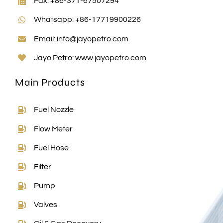
Whatsapp: +86-17719900226
Email:
info@jayopetro.com
Jayo Petro:
www.jayopetro.com
Main Products
Fuel Nozzle
Flow Meter
Fuel Hose
Filter
Pump
Valves
Oil & Gas Recovery