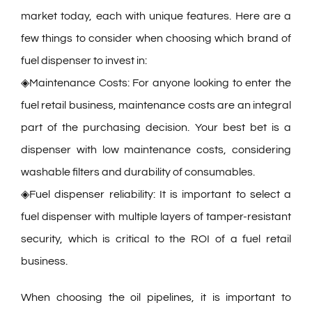
market today, each with unique features. Here are a
few things to consider when choosing which brand of
fuel dispenser to invest in:
◈Maintenance Costs: For anyone looking to enter the
fuel retail business, maintenance costs are an integral
part of the purchasing decision. Your best bet is a
dispenser with low maintenance costs, considering
washable filters and durability of consumables.
◈Fuel dispenser reliability: It is important to select a
fuel dispenser with multiple layers of tamper-resistant
security, which is critical to the ROI of a fuel retail
business.
When choosing the oil pipelines, it is important to