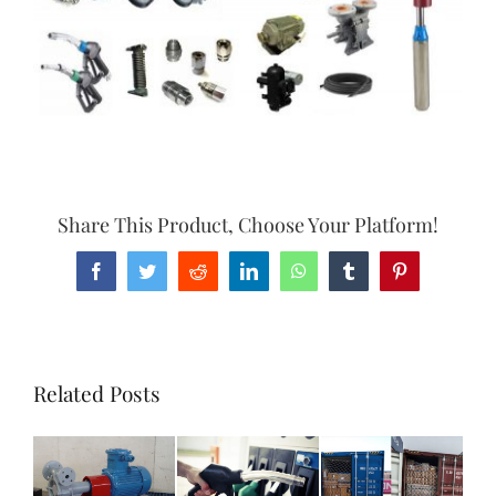
Share This Product, Choose Your Platform!
Facebook
Twitter
Reddit
LinkedIn
WhatsApp
Tumblr
Pinterest
Related Posts