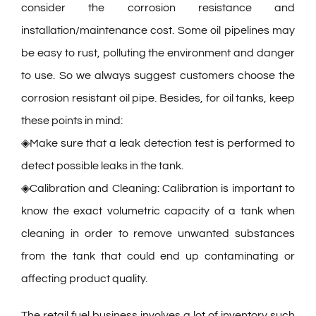
consider the corrosion resistance and
installation/maintenance cost. Some oil pipelines may
be easy to rust, polluting the environment and danger
to use. So we always suggest customers choose the
corrosion resistant oil pipe. Besides, for oil tanks, keep
these points in mind:
◈Make sure that a leak detection test is performed to
detect possible leaks in the tank.
◈Calibration and Cleaning: Calibration is important to
know the exact volumetric capacity of a tank when
cleaning in order to remove unwanted substances
from the tank that could end up contaminating or
affecting product quality.
The retail fuel business involves a lot of inventory such