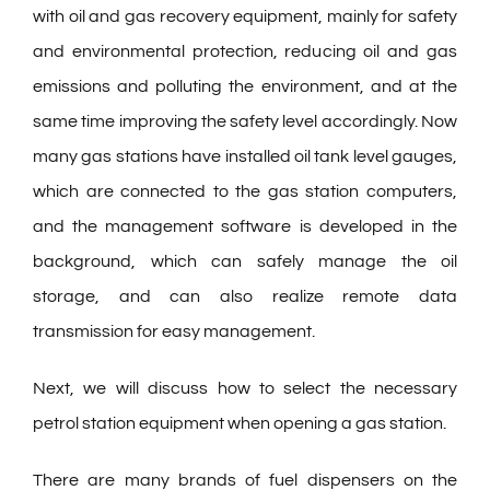
with oil and gas recovery equipment, mainly for safety
and environmental protection, reducing oil and gas
emissions and polluting the environment, and at the
same time improving the safety level accordingly. Now
many gas stations have installed oil tank level gauges,
which are connected to the gas station computers,
and the management software is developed in the
background, which can safely manage the oil
storage, and can also realize remote data
transmission for easy management.
Next, we will discuss how to select the necessary
petrol station equipment when opening a gas station.
There are many brands of fuel dispensers on the