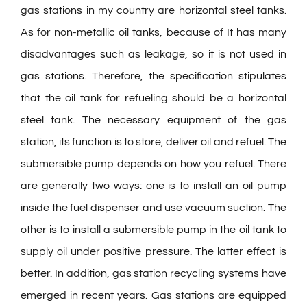
gas stations in my country are horizontal steel tanks.
As for non-metallic oil tanks, because of It has many
disadvantages such as leakage, so it is not used in
gas stations. Therefore, the specification stipulates
that the oil tank for refueling should be a horizontal
steel tank. The necessary equipment of the gas
station, its function is to store, deliver oil and refuel. The
submersible pump depends on how you refuel. There
are generally two ways: one is to install an oil pump
inside the fuel dispenser and use vacuum suction. The
other is to install a submersible pump in the oil tank to
supply oil under positive pressure. The latter effect is
better. In addition, gas station recycling systems have
emerged in recent years. Gas stations are equipped