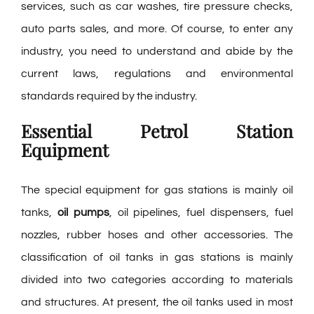
services, such as car washes, tire pressure checks,
auto parts sales, and more. Of course, to enter any
industry, you need to understand and abide by the
current laws, regulations and environmental
standards required by the industry.
Essential Petrol Station
Equipment
The special equipment for gas stations is mainly oil
tanks,
oil pumps
, oil pipelines, fuel dispensers, fuel
nozzles, rubber hoses and other accessories. The
classification of oil tanks in gas stations is mainly
divided into two categories according to materials
and structures. At present, the oil tanks used in most