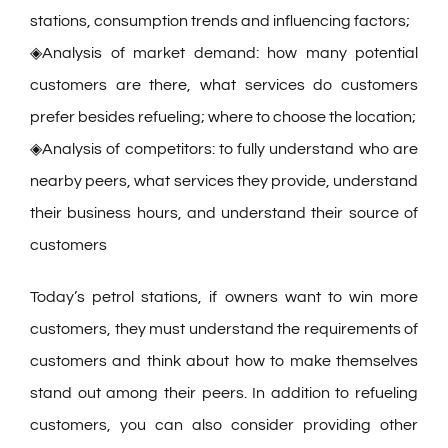
stations, consumption trends and influencing factors;
◈Analysis of market demand: how many potential
customers are there, what services do customers
prefer besides refueling; where to choose the location;
◈Analysis of competitors: to fully understand who are
nearby peers, what services they provide, understand
their business hours, and understand their source of
customers
Today’s petrol stations, if owners want to win more
customers, they must understand the requirements of
customers and think about how to make themselves
stand out among their peers. In addition to refueling
customers, you can also consider providing other