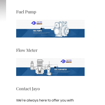
Fuel Pump
Explosion-proof Self-priming Oil
Pump AHCB-2 Series
ts
August 2nd, 2022
|
0 Comments
Flow Meter
Contact Jayo
We’re always here to offer you with