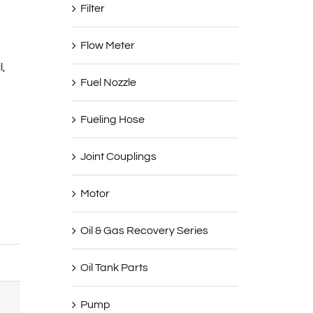
Filter
Flow Meter
l,
Fuel Nozzle
Fueling Hose
Joint Couplings
Motor
Oil & Gas Recovery Series
YB-100
Oil Tank Parts
100mm/4”
Pump