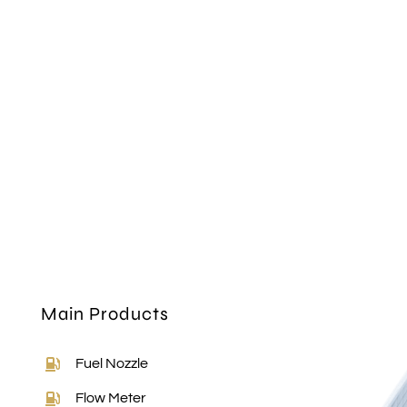
Main Products
Fuel Nozzle
Flow Meter