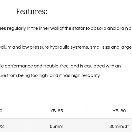
Features:
regularly in the inner wall of the stator to absorb and drain oi
edium and low pressure hydraulic systems, small size and large
able performance and trouble-free, and is equipped with an
 from being too high, and it has high reliability.
0
YB-65
YB-80
2”
65mm
80mm/3”