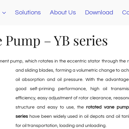
Solutions
About Us
Download
Co
e Pump – YB series
ement pump, which rotates in the eccentric stator through the r
and sliding blades,
forming a volumetric change to ach
oil absorption and oil pressure. With the advantage
good self-priming performance, high oil transmis
efficiency, easy adjustment of rotor clearance, reason
structure and easy to use, the
rotated vane pum
series
have been widely used in oil depots and oil tan
for oil transportation, loading and unloading.