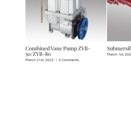
ne Pump ZYB-
Submersible Pump QYB-240R
March 1st, 2023
|
0 Comments
0 Comments