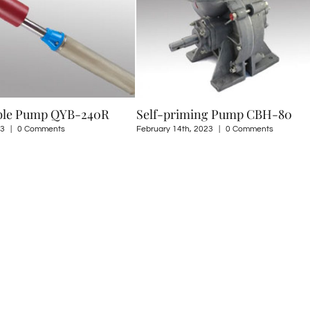
Self-priming Pump CBH-80
LPG Pump HCB-150
February 14th, 2023
|
0 Comments
August 8th, 2022
|
0 Commen