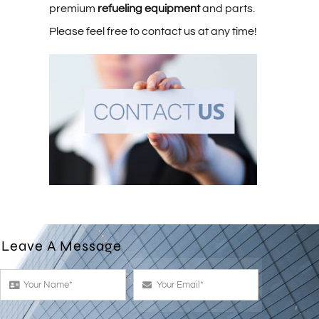
premium
refueling equipment
and parts.
Please feel free to contact us at any time!
Leave A Message