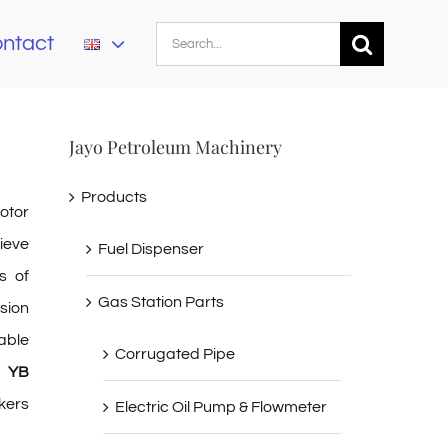
Search
ntact
for:
Jayo Petroleum Machinery
Products
otor
ieve
Fuel Dispenser
s of
Gas Station Parts
sion
able
Corrugated Pipe
p YB
kers
Electric Oil Pump & Flowmeter