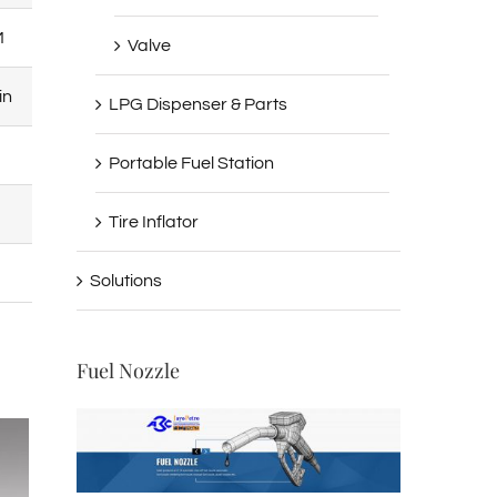
M
500RPM
Valve
in
1500-1900L/min
LPG Dispenser & Parts
0.5Bar
Portable Fuel Station
5Bar
Tire Inflator
18.5KW
Solutions
Fuel Nozzle