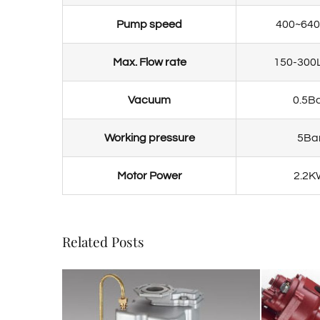
Pump speed
400~64
Max. Flow rate
150-300
Vacuum
0.5B
Working pressure
5Ba
Motor Power
2.2K
Related Posts