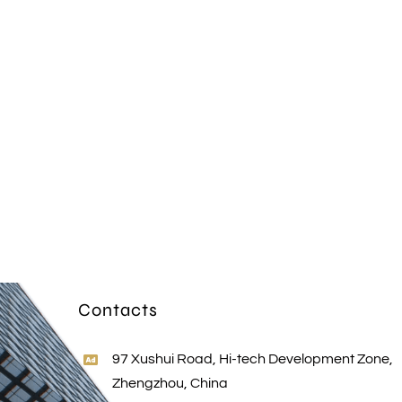
Contacts
97 Xushui Road, Hi-tech Development Zone,
Zhengzhou, China