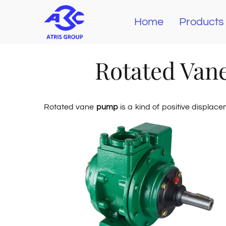
Skip
Home
Products
to
content
Rotated Van
Rotated vane
pump
is a kind of positive displac