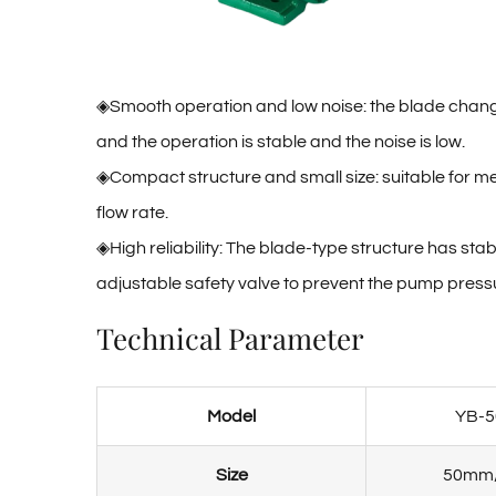
◈Smooth operation and low noise: the blade changes 
and the operation is stable and the noise is low.
◈Compact structure and small size: suitable for m
flow rate. ‌
◈High reliability: The blade-type structure has st
adjustable safety valve to prevent the pump pressure
Technical Parameter
Model
YB-5
Size
50mm/