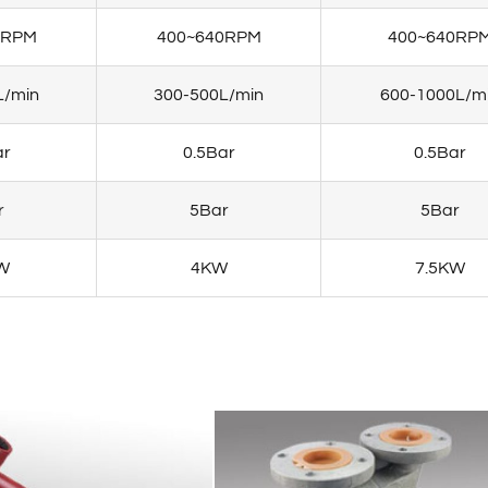
0RPM
400~640RPM
400~640RP
L/min
300-500L/min
600-1000L/m
ar
0.5Bar
0.5Bar
r
5Bar
5Bar
W
4KW
7.5KW