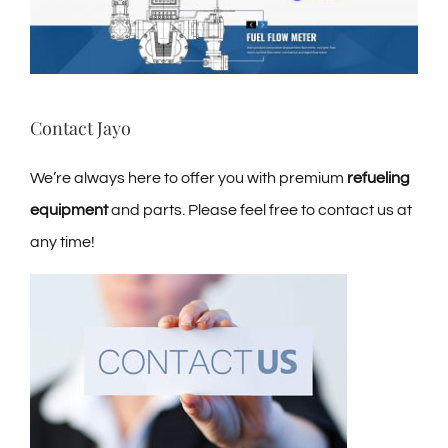
Contact Jayo
We’re always here to offer you with premium
refueling
equipment
and parts. Please feel free to contact us at
any time!