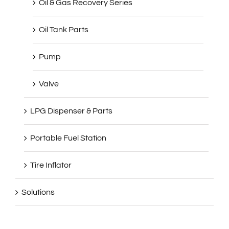
Oil Tank Parts
Pump
Valve
LPG Dispenser & Parts
Portable Fuel Station
Tire Inflator
Solutions