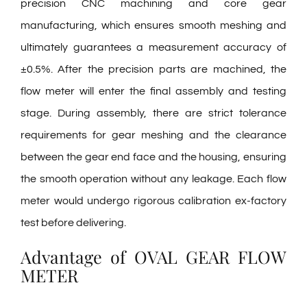
precision CNC machining and core gear
manufacturing, which ensures smooth meshing and
ultimately guarantees a measurement accuracy of
±0.5%. After the precision parts are machined, the
flow meter will enter the final assembly and testing
stage. During assembly, there are strict tolerance
requirements for gear meshing and the clearance
between the gear end face and the housing, ensuring
the smooth operation without any leakage. Each flow
meter would undergo rigorous calibration ex-factory
test before delivering.
Advantage of OVAL GEAR FLOW
METER