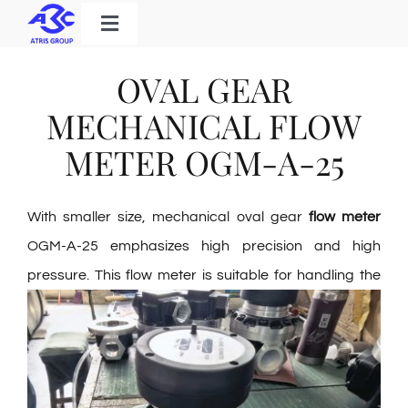
Skip
Toggle
to
Navigation
Home
content
OVAL GEAR
Products
MECHANICAL FLOW
Solutions
METER OGM-A-25
About Us
With smaller size, mechanical oval gear
flow meter
Download
OGM-A-25 emphasizes high precision and high
Contact
pressure. This flow meter is suitable for
handling the
Search
for: