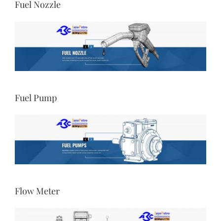
Fuel Nozzle
Fuel Pump
Flow Meter