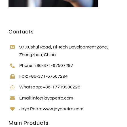
Contacts
97 Xushui Road, Hi-tech Development Zone,
Zhengzhou, China
Phone: +86-371-67507297
Fax: +86-371-67507294
Whatsapp: +86-17719900226
Email:
info@jayopetro.com
Jayo Petro:
www.jayopetro.com
Main Products