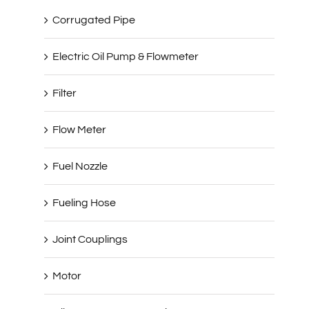
Corrugated Pipe
Electric Oil Pump & Flowmeter
Filter
Flow Meter
Fuel Nozzle
Fueling Hose
Joint Couplings
Motor
Oil & Gas Recovery Series