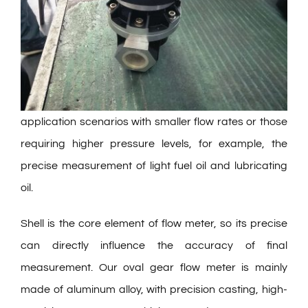
application scenarios with smaller flow rates or those
requiring higher pressure levels, for example, the
precise measurement of light fuel oil and lubricating
oil.
Shell is the core element of flow meter, so its precise
can directly influence the accuracy of final
measurement. Our oval gear flow meter is mainly
made of aluminum alloy, with precision casting, high-