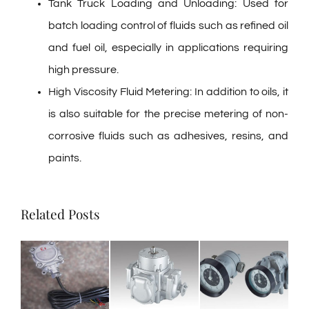
Tank Truck Loading and Unloading: Used for
batch loading control of fluids such as refined oil
and fuel oil, especially in applications requiring
high pressure.
High Viscosity Fluid Metering: In addition to oils, it
is also suitable for the precise metering of non-
corrosive fluids such as adhesives, resins, and
paints.
Related Posts