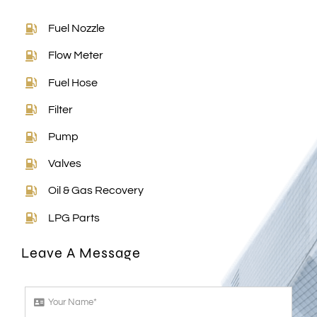
Fuel Nozzle
Flow Meter
Fuel Hose
Filter
Pump
Valves
Oil & Gas Recovery
LPG Parts
Leave A Message