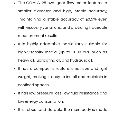
The OGM-A-25 oval gear flow meter features a
smaller diameter and high, stable accuracy,
maintaining a stable accuracy of ±0.5% even
with viscosity variations, and providing traceable
measurement results.
It is highly adaptable: particularly suitable for
high-viscosity media (up to 1000 cP), such as
heavy oil, lubricating oil, and hydraulic oil.
It has a compact structure: small size and light
weight, making it easy to install and maintain in
confined spaces.
It has low pressure loss: low fluid resistance and
low energy consumption.
It is robust and durable: the main body is made