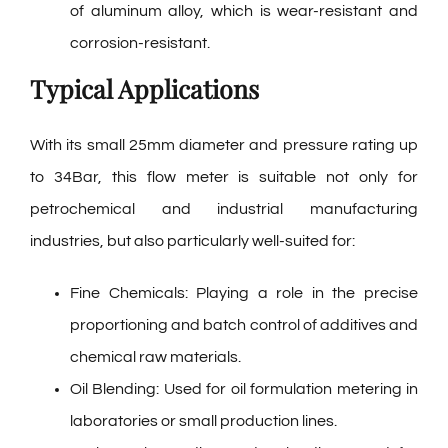
of aluminum alloy, which is wear-resistant and
corrosion-resistant.
Typical Applications
With its small 25mm diameter and pressure rating up
to 34Bar, this flow meter is suitable not only for
petrochemical and industrial manufacturing
industries, but also particularly well-suited for:
Fine Chemicals: Playing a role in the precise
proportioning and batch control of additives and
chemical raw materials.
Oil Blending: Used for oil formulation metering in
laboratories or small production lines.