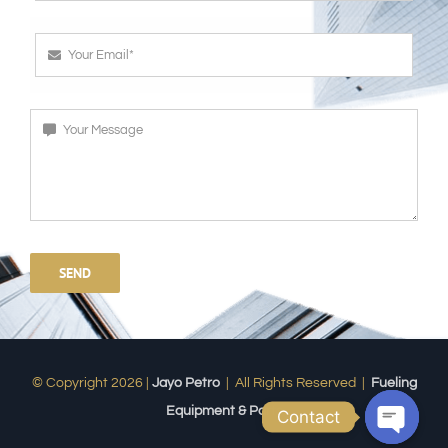
SEND
© Copyright 2026 |
Jayo Petro
| All Rights Reserved |
Fueling
Equipment & Parts
Contact