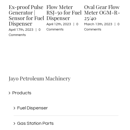
proof Pulse
Flow Meter
Oval Gear Flow
FMC Serie
erator |
RSJ-50 for Fuel
Meter OGM-R-
Rotary Van
or for Fuel
Dispenser
25/40
Flow Mete
penser
April 12th, 2023
|
0
March 13th, 2023
|
0
February 2nd, 2
Comments
Comments
0 Comments
17th, 2023
|
0
ents
Jayo Petroleum Machinery
Products
Fuel Dispenser
Gas Station Parts