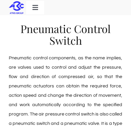
Skip
Toggle
to
Navigation
Home
content
Pneumatic Control
Products
Switch
Solutions
Pneumatic control components, as the name implies,
About Us
are valves used to control and adjust the pressure,
Download
flow and direction of compressed air, so that the
Contact
pneumatic actuators can obtain the required force,
action speed and change the direction of movement,
and work automatically according to the specified
Search
program. The air pressure control switch is also called
for:
a pneumatic switch and a pneumatic valve. It is a type