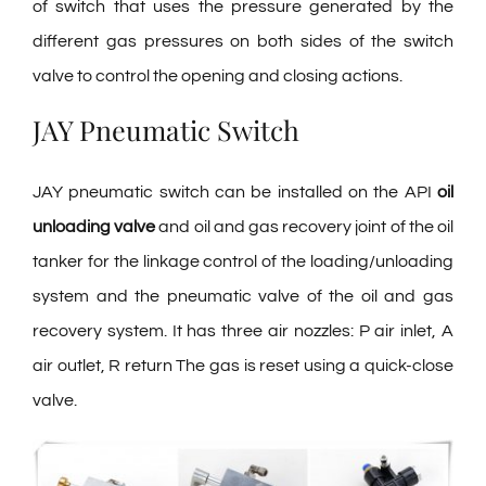
of switch that uses the pressure generated by the
different gas pressures on both sides of the switch
valve to control the opening and closing actions.
JAY Pneumatic Switch
JAY pneumatic switch can be installed on the API
oil
unloading valve
and oil and gas recovery joint of the oil
tanker for the linkage control of the loading/unloading
system and the pneumatic valve of the oil and gas
recovery system. It has three air nozzles: P air inlet, A
air outlet, R return The gas is reset using a quick-close
valve.