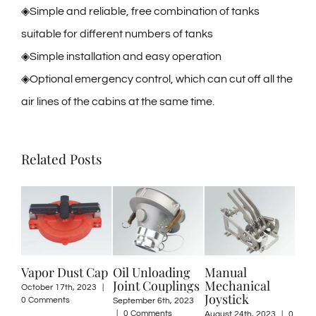
◈Simple and reliable, free combination of tanks
suitable for different numbers of tanks
◈Simple installation and easy operation
◈Optional emergency control, which can cut off all the
air lines of the cabins at the same time.
Related Posts
apor Dust Cap
Oil Unloading
Manual
Discharg
Joint Couplings
Mechanical
Valve – 
tober 17th, 2023
|
Joystick
Coupler 
 Comments
September 6th, 2023
|
0 Comments
August 24th, 2023
|
0
May 12th, 2