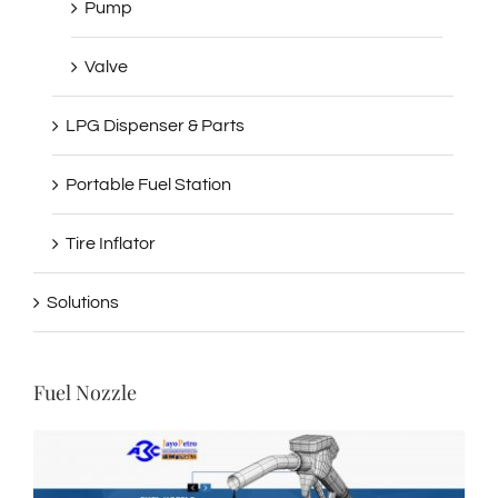
Pump
Valve
LPG Dispenser & Parts
Portable Fuel Station
Tire Inflator
Solutions
Fuel Nozzle