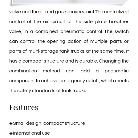
valve and the oil and gas recovery joint.The centralized
control of the air circuit of the side plate breather
valve, in a combined pneumatic control The switch
can control the opening action of multiple parts or
parts of multi-storage tank trucks at the same time. It
has a compact structure and is durable. Changing the
combination method can add a pneumatic
component to achieve emergency cutoff, which meets
the safety standards of tank trucks.
Features
◈Small design, compact structure
◈International use