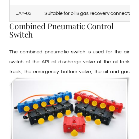
JAY-03
Suitable for oil & gas recovery connector
Combined Pneumatic Control
Switch
The combined pneumatic switch is used for the air
switch of the API oil discharge valve of the oil tank
truck, the emergency
bottom valve, the oil and gas