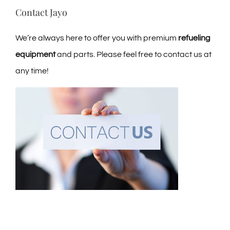
Contact Jayo
We’re always here to offer you with premium
refueling
equipment
and parts. Please feel free to contact us at
any time!