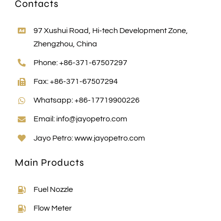
Contacts
97 Xushui Road, Hi-tech Development Zone,
Zhengzhou, China
Phone: +86-371-67507297
Fax: +86-371-67507294
Whatsapp: +86-17719900226
Email:
info@jayopetro.com
Jayo Petro:
www.jayopetro.com
Main Products
Fuel Nozzle
Flow Meter