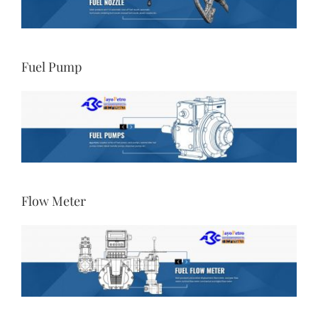
Fuel Pump
Flow Meter