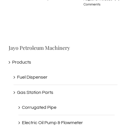
Comments
Comments
Jayo Petroleum Machinery
Products
Fuel Dispenser
Gas Station Parts
Corrugated Pipe
Electric Oil Pump & Flowmeter