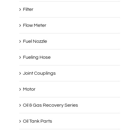
Filter
Flow Meter
Fuel Nozzle
Fueling Hose
Joint Couplings
Motor
Oil & Gas Recovery Series
Oil Tank Parts