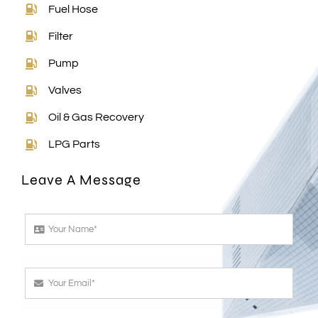
Fuel Hose
Filter
Pump
Valves
Oil & Gas Recovery
LPG Parts
Leave A Message