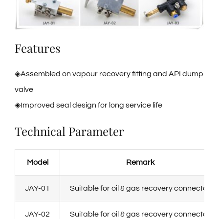
Features
◈Assembled on vapour recovery fitting and API dump
valve
◈Improved seal design for long service life
Technical Parameter
Model
Remark
JAY-01
Suitable for oil & gas recovery connector
JAY-02
Suitable for oil & gas recovery connector