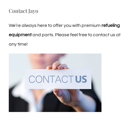
Contact Jayo
We’re always here to offer you with premium
refueling
equipment
and parts. Please feel free to contact us at
any time!