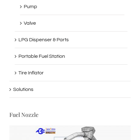
Pump
Valve
LPG Dispenser & Parts
Portable Fuel Station
Tire Inflator
Solutions
Fuel Nozzle