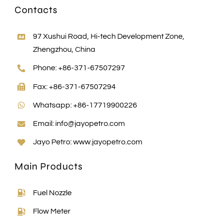
Contacts
97 Xushui Road, Hi-tech Development Zone,
Zhengzhou, China
Phone: +86-371-67507297
Fax: +86-371-67507294
Whatsapp: +86-17719900226
Email:
info@jayopetro.com
Jayo Petro:
www.jayopetro.com
Main Products
Fuel Nozzle
Flow Meter