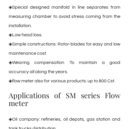
◈Special designed manifold in line separates from
measuring chamber to avoid stress coming from the
installation.
◈Low head loss.
◈Simple constructions: Rotor-blades for easy and low
maintenance cost.
◈Wearing compensation :To maintain a good
accuracy all along the years.
◈flow meter also for various products: up to 800 Cst.
Applications of SM series Flow
meter
◈Oil company: refineries, oil depots, gas station and
tank trucks distribution.