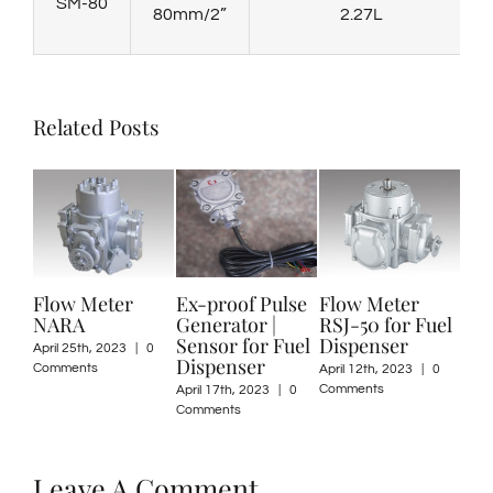
SM-80
80mm/2”
2.27L
Related Posts
Flow Meter
Ex-proof Pulse
Flow Meter
Oval Ge
NARA
Generator |
RSJ-50 for Fuel
Meter 
Sensor for Fuel
Dispenser
25/40
pril 25th, 2023
|
0
Dispenser
omments
April 12th, 2023
|
0
March 13th
Comments
Comments
April 17th, 2023
|
0
Comments
Leave A Comment