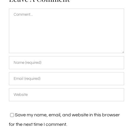
Comment
Save my name, email, and website in this browser
for the next time I comment.