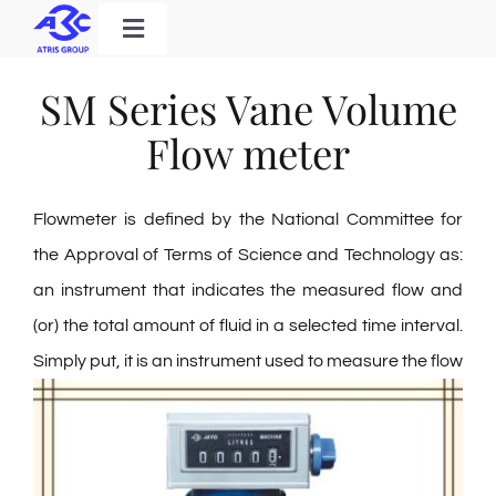
Skip
Toggle
to
Navigation
Home
content
SM Series Vane Volume
Products
Flow meter
Solutions
Flowmeter is defined by the National Committee for
About Us
the Approval of Terms of Science and Technology as:
Download
an instrument that indicates the measured flow and
Contact
(or) the total amount of fluid in a selected time interval.
Simply put, it is an instrument used to
measure the flow
Search
for: