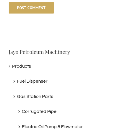
Jayo Petroleum Machinery
Products
Fuel Dispenser
Gas Station Parts
Corrugated Pipe
Electric Oil Pump & Flowmeter