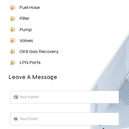
Fuel Hose
Filter
Pump
Valves
Oil & Gas Recovery
LPG Parts
Leave A Message