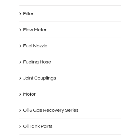
Filter
Flow Meter
Fuel Nozzle
Fueling Hose
Joint Couplings
Motor
Oil & Gas Recovery Series
Oil Tank Parts