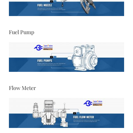
Fuel Pump
Flow Meter