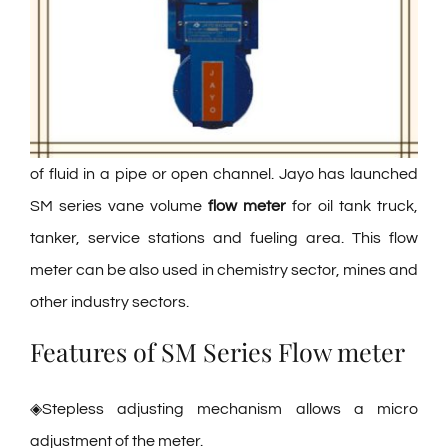
of fluid in a pipe or open channel. Jayo has launched
SM series vane volume
flow meter
for oil tank truck,
tanker, service stations and fueling area. This flow
meter can be also used in chemistry sector, mines and
other industry sectors.
Features of SM Series Flow meter
◈Stepless adjusting mechanism allows a micro
adjustment of the meter.