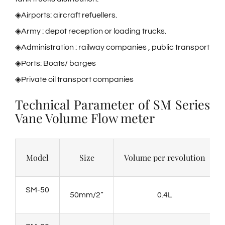
◈Airports: aircraft refuellers.
◈Army : depot reception or loading trucks.
◈Administration : railway companies , public transport
◈Ports: Boats/ barges
◈Private oil transport companies
Technical Parameter of SM Series
Vane Volume Flow meter
Model
Size
Volume per revolution
SM-50
50mm/2”
0.4L