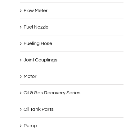
Flow Meter
Fuel Nozzle
Fueling Hose
Joint Couplings
Motor
Oil & Gas Recovery Series
Oil Tank Parts
Pump