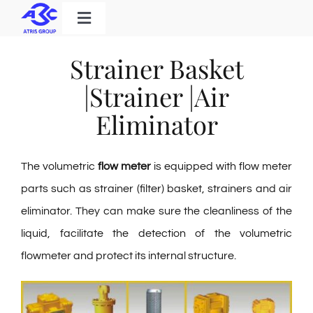
Skip
Toggle
to
Navigation
Home
content
Strainer Basket
Products
|Strainer |Air
Solutions
Eliminator
About Us
The volumetric
flow meter
is equipped with flow meter
Download
parts such as strainer (filter) basket, strainers and air
Contact
eliminator. They can make sure the cleanliness of the
liquid, facilitate the detection of the volumetric
flowmeter and protect its internal structure.
Search
for: