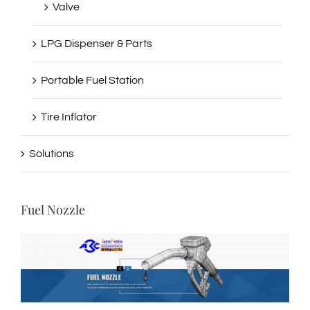
Valve
LPG Dispenser & Parts
Portable Fuel Station
Tire Inflator
Solutions
Fuel Nozzle