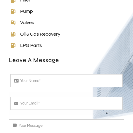
Filter
Pump
Valves
Oil & Gas Recovery
LPG Parts
Leave A Message