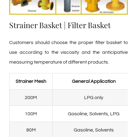
Strainer Basket | Filter Basket
Customers should choose the proper filter basket to
use according to the viscosity and the anticipative
measuring temperature of different products.
Strainer Mesh
General Application
200M
LPG only
100M
Gasoline, Solvents, LPG
80M
Gasoline, Solvents