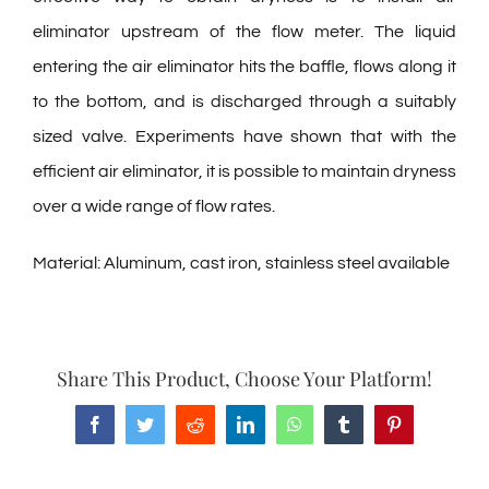
eliminator upstream of the flow meter. The liquid
entering the air eliminator hits the baffle, flows along it
to the bottom, and is discharged through a suitably
sized valve. Experiments have shown that with the
efficient air eliminator, it is possible to maintain dryness
over a wide range of flow rates.
Material: Aluminum, cast iron, stainless steel available
Share This Product, Choose Your Platform!
Facebook
Twitter
Reddit
LinkedIn
WhatsApp
Tumblr
Pinterest