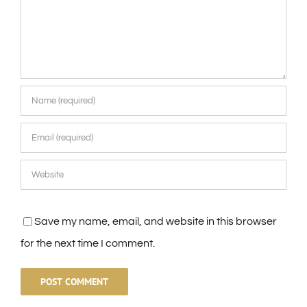
Save my name, email, and website in this browser
for the next time I comment.