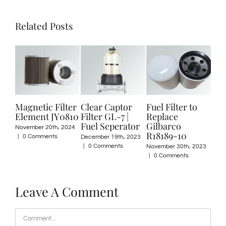
Related Posts
Magnetic Filter
Clear Captor
Fuel Filter to
Filte
Element JY0810
Filter GL-7 |
Replace
for Pe
Fuel Seperator
Gilbarco
Filtra
November 20th, 2024
R18189-10
|
0 Comments
December 19th, 2023
August 1
|
0 Comments
Commen
November 30th, 2023
|
0 Comments
Leave A Comment
Comment