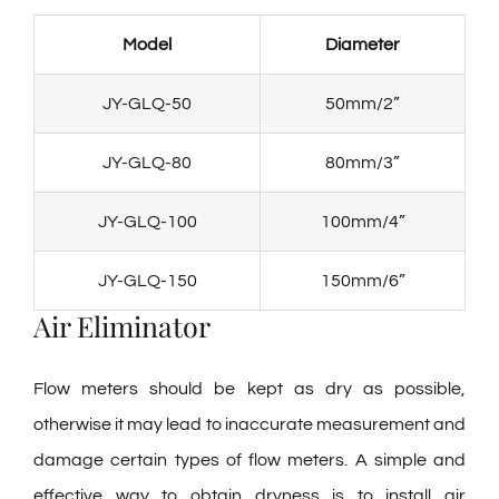
Model
Diameter
JY-GLQ-50
50mm/2”
JY-GLQ-80
80mm/3”
JY-GLQ-100
100mm/4”
JY-GLQ-150
150mm/6”
Air Eliminator
Flow meters should be kept as dry as possible,
otherwise it may lead to inaccurate measurement and
damage certain types of flow meters. A simple and
effective way to obtain dryness is to install air