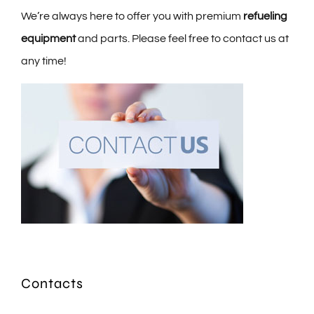
We’re always here to offer you with premium
refueling
equipment
and parts. Please feel free to contact us at
any time!
Contacts