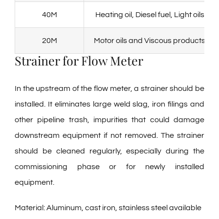
40M
Heating oil, Diesel fuel, Light oils
20M
Motor oils and Viscous products
Strainer for Flow Meter
In the upstream of the flow meter, a strainer should be
installed. It eliminates large weld slag, iron filings and
other pipeline trash, impurities that could damage
downstream equipment if not removed. The strainer
should be cleaned regularly, especially during the
commissioning phase or for newly installed
equipment.
Material: Aluminum, cast iron, stainless steel available