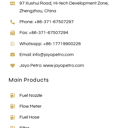
97 Xushui Road, Hi-tech Development Zone,
Zhengzhou, China
Phone: +86-371-67507297
Fax: +86-371-67507294
Whatsapp: +86-17719900226
Email:
info@jayopetro.com
Jayo Petro:
www.jayopetro.com
Main Products
Fuel Nozzle
Flow Meter
Fuel Hose