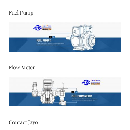
Fuel Pump
Flow Meter
Contact Jayo