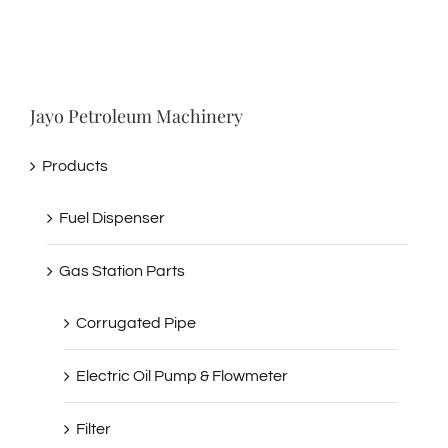
Jayo Petroleum Machinery
Products
Fuel Dispenser
Gas Station Parts
Corrugated Pipe
Electric Oil Pump & Flowmeter
Filter